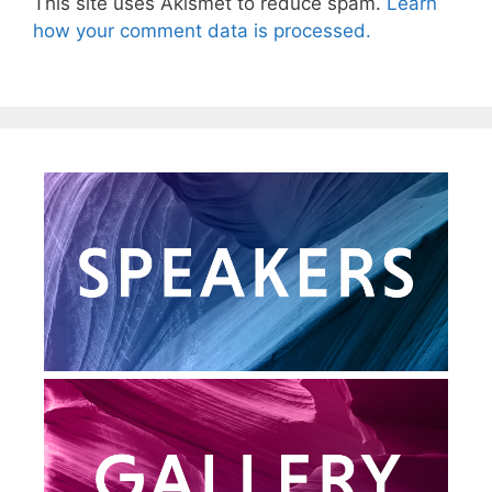
This site uses Akismet to reduce spam.
Learn
how your comment data is processed.