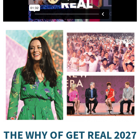
THE WHY OF GET REAL 2027