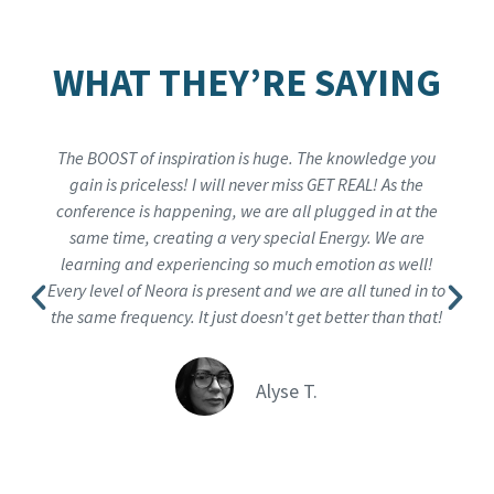
WHAT THEY’RE SAYING
The BOOST of inspiration is huge. The knowledge you
gain is priceless! I will never miss GET REAL! As the
conference is happening, we are all plugged in at the
same time, creating a very special Energy. We are
learning and experiencing so much emotion as well!
Every level of Neora is present and we are all tuned in to
the same frequency. It just doesn't get better than that!
Alyse T.