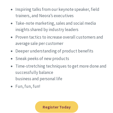
Inspiring talks from our keynote speaker, field
trainers, and Neora’s executives
Take-note marketing, sales and social media
insights shared by industry leaders
Proven tactics to increase overall customers and
average sale per customer
Deeper understanding of product benefits
Sneak peeks of new products
Time-stretching techniques to get more done and
successfully balance
business and personal life
Fun, fun, fun!
Register Today