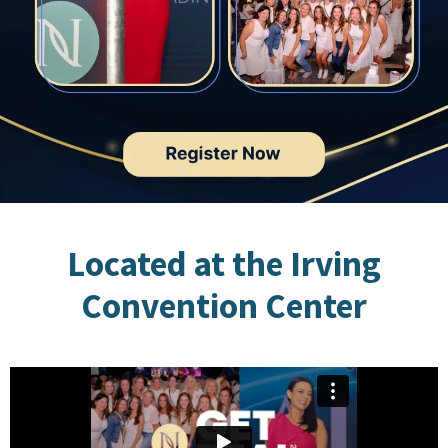
Located at the Irving
Convention Center