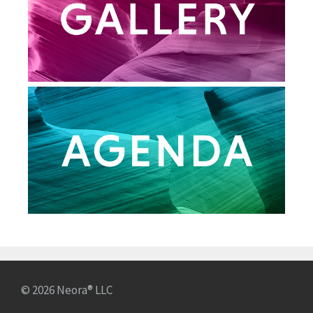
© 2026 Neora® LLC