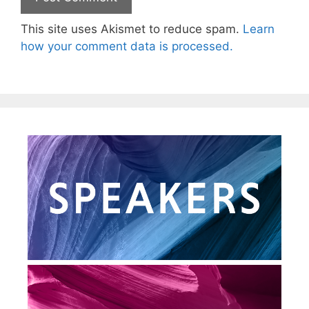
This site uses Akismet to reduce spam.
Learn
how your comment data is processed.