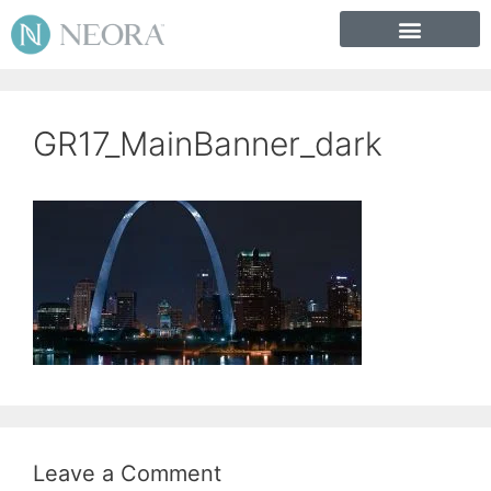
GR17_MainBanner_dark
Leave a Comment