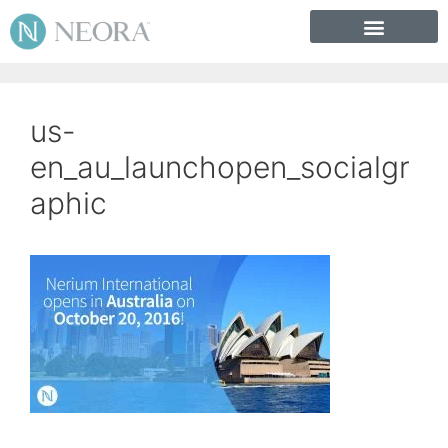
us-
en_au_launchopen_socialgr
aphic