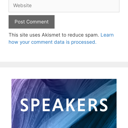
This site uses Akismet to reduce spam.
Learn
how your comment data is processed.