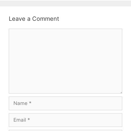
Leave a Comment