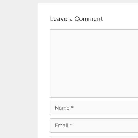
Leave a Comment