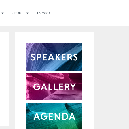
ABOUT
ESPAÑOL