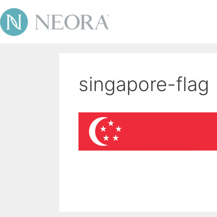
singapore-flag