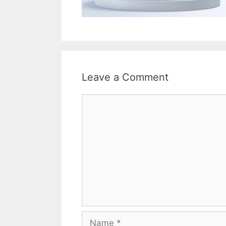
Leave a Comment