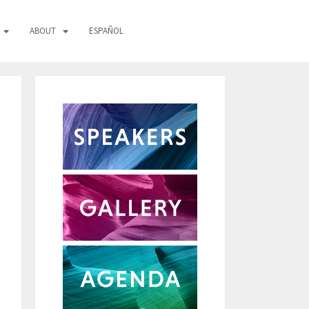
ABOUT
ESPAÑOL