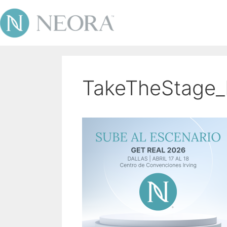
TakeTheStage_