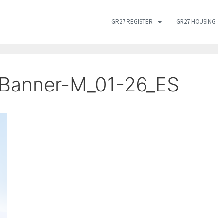
GR27 REGISTER
GR27 HOUSING
Banner-M_01-26_ES