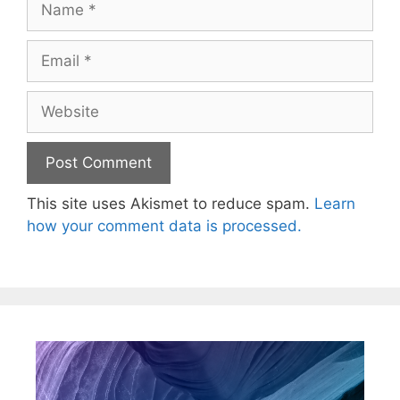
This site uses Akismet to reduce spam.
Learn
how your comment data is processed.