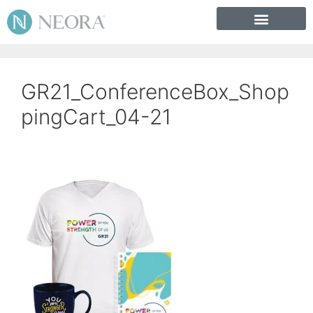
GR21_ConferenceBox_Shop
pingCart_04-21