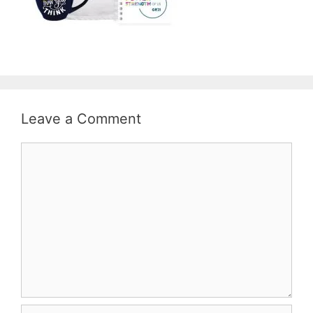
Leave a Comment