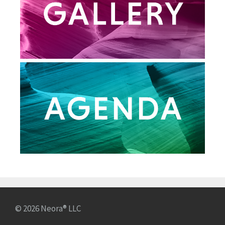
© 2026 Neora® LLC