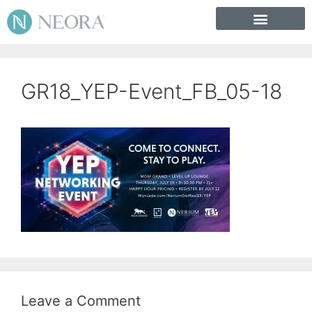
GR18_YEP-Event_FB_05-18
Leave a Comment