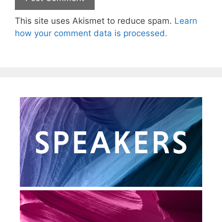
This site uses Akismet to reduce spam.
Learn
how your comment data is processed.