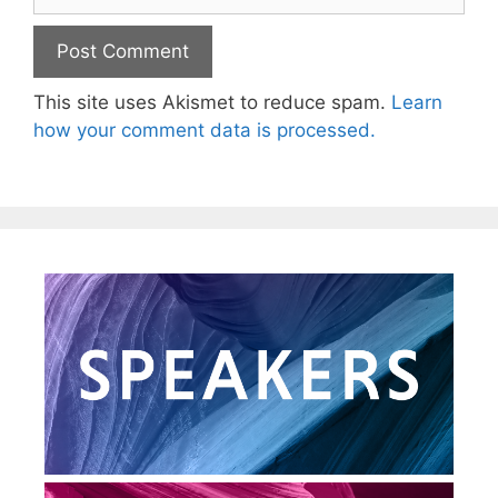
This site uses Akismet to reduce spam.
Learn
how your comment data is processed.