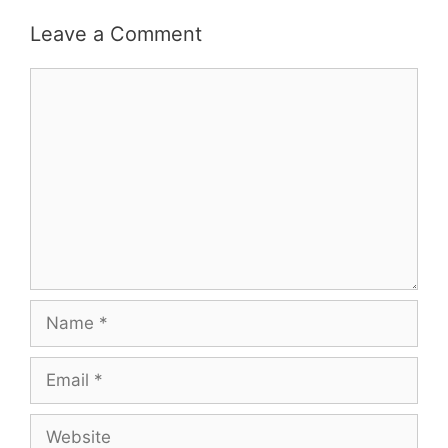
Leave a Comment