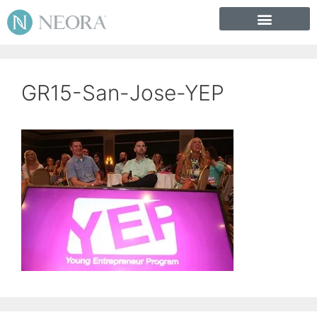
GR15-San-Jose-YEP