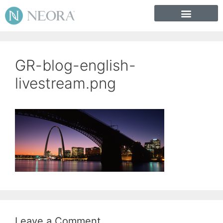
GR-blog-english-
livestream.png
Leave a Comment