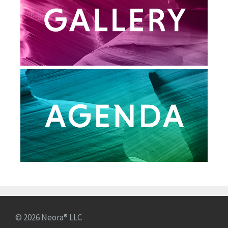
© 2026 Neora® LLC