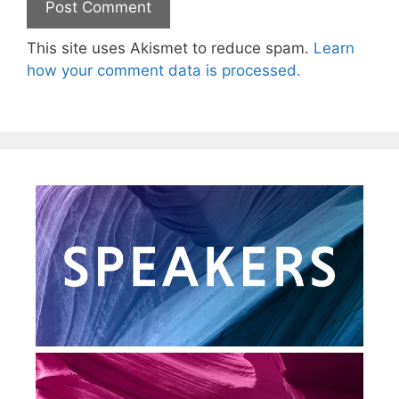
This site uses Akismet to reduce spam.
Learn
how your comment data is processed.