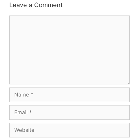
Leave a Comment