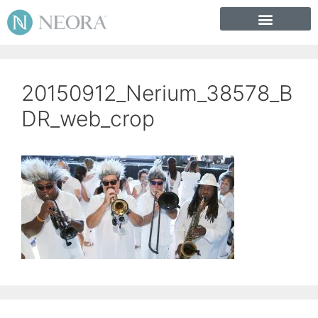
20150912_Nerium_38578_B
DR_web_crop