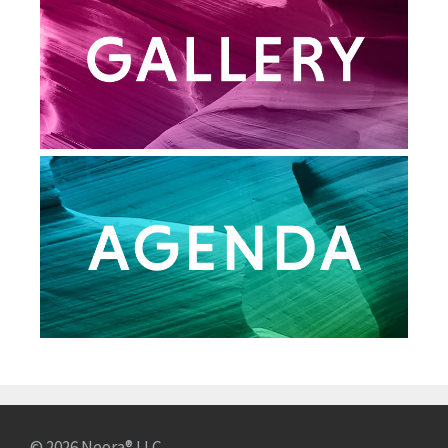
© 2026 Neora® LLC