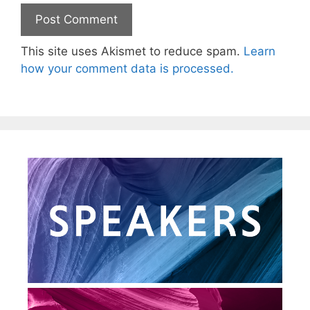
This site uses Akismet to reduce spam.
Learn
how your comment data is processed.